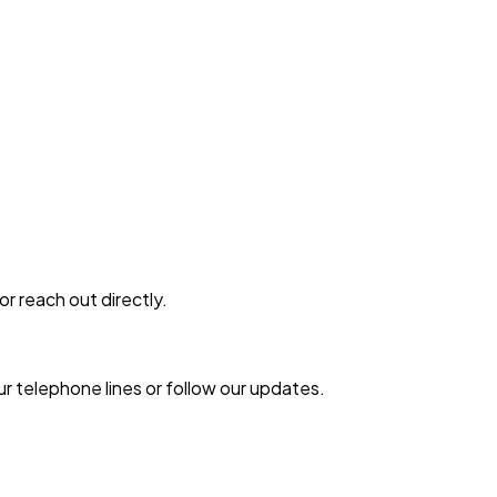
or reach out directly.
r telephone lines or follow our updates.