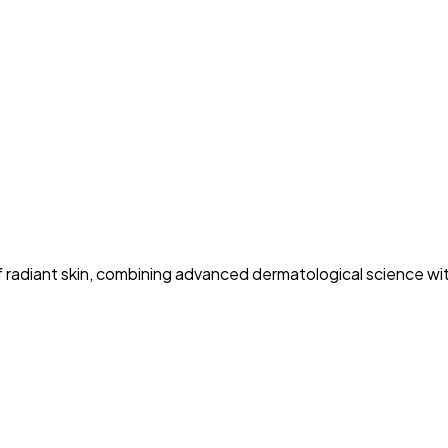
 of radiant skin, combining advanced dermatological science w