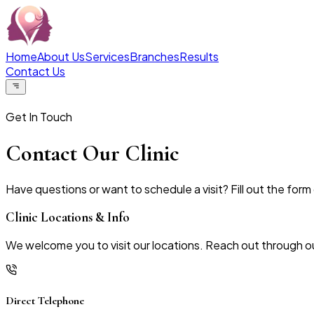
Home
About Us
Services
Branches
Results
Contact Us
Get In Touch
Contact Our Clinic
Have questions or want to schedule a visit? Fill out the form 
Clinic Locations & Info
We welcome you to visit our locations. Reach out through ou
Direct Telephone