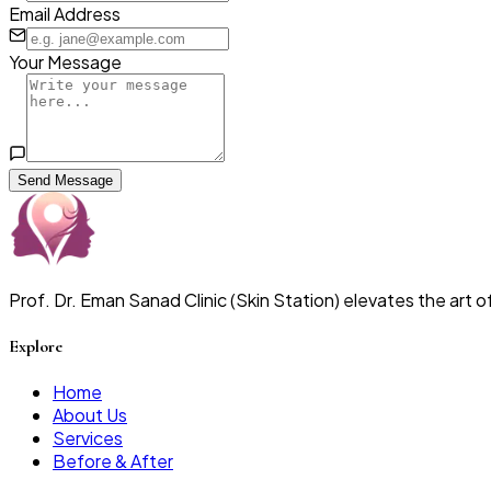
Email Address
Your Message
Send Message
Prof. Dr. Eman Sanad Clinic (Skin Station) elevates the art
Explore
Home
About Us
Services
Before & After