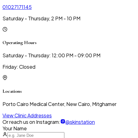
01027171145
Saturday - Thursday, 2 PM - 10 PM
Operating Hours
Saturday - Thursday: 12:00 PM - 09:00 PM
Friday: Closed
Locations
Porto Cairo Medical Center, New Cairo, Mitghamer
View Clinic Addresses
Or reach us on Instagram:
@skinstation
Your Name