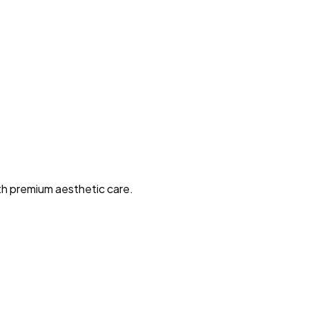
ith premium aesthetic care.